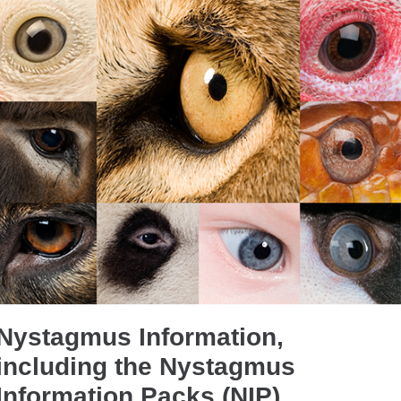
Nystagmus Information,
including the Nystagmus
Information Packs (NIP)