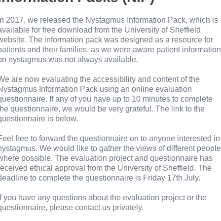
In 2017, we released the Nystagmus Information Pack, which is
available for free download from the University of Sheffield
website. The information pack was designed as a resource for
patients and their families, as we were aware patient information
on nystagmus was not always available.
We are now evaluating the accessibility and content of the
Nystagmus Information Pack using an online evaluation
questionnaire. If any of you have up to 10 minutes to complete
the questionnaire, we would be very grateful. The link to the
questionnaire is below.
Feel free to forward the questionnaire on to anyone interested in
nystagmus. We would like to gather the views of different people
where possible. The evaluation project and questionnaire has
received ethical approval from the University of Sheffield. The
deadline to complete the questionnaire is Friday 17th July.
If you have any questions about the evaluation project or the
questionnaire, please contact us privately.