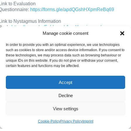
Link to Evaluation
Questionnaire:
https://forms.gle/apdQGshHXpmReBq69
Link to Nystagmus Information
Pack:
https://www.sheffield.ac.uk/health-sciences/our-
research/themes/eye-movement/nystagmus-information
Manage cookie consent
Thank you and kind regards,
In order to provide you with an optimal experience, we use technologies
such as cookies to store and/or access device information. If you consent to
these technologies, we may process data such as browsing behaviour or
Anne Bjerre
a.bjerre@sheffield.ac.uk
unique IDs on this website. If you do not give or withdraw your consent,
certain features and functions may be affected.
Gemma Arblaster
g.arblaster@sheffield.ac.uk
Helen Griffiths
h.griffiths@sheffield.ac.uk
Accept
Martha Foulds
mffoulds1@sheffield.ac.uk
Decline
View settings
Cookie-Policy
Privacy Policy
Imprint